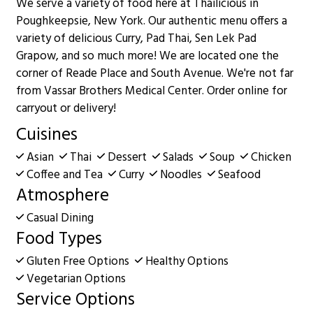
We serve a variety of food here at Thailicious in
Poughkeepsie, New York. Our authentic menu offers a
variety of delicious Curry, Pad Thai, Sen Lek Pad
Grapow, and so much more! We are located one the
corner of Reade Place and South Avenue. We're not far
from Vassar Brothers Medical Center. Order online for
carryout or delivery!
Cuisines
Asian
Thai
Dessert
Salads
Soup
Chicken
Coffee and Tea
Curry
Noodles
Seafood
Atmosphere
Casual Dining
Food Types
Gluten Free Options
Healthy Options
Vegetarian Options
Service Options