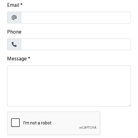
Email
*
Phone
Message
*