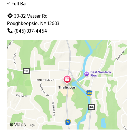
Full Bar
30-32 Vassar Rd
Poughkeepsie, NY 12603
(845) 337-4454