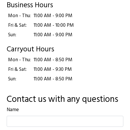
Business Hours
Mon - Thu:
11:00 AM - 9:00 PM
Fri & Sat:
11:00 AM - 10:00 PM
Sun:
11:00 AM - 9:00 PM
Carryout Hours
Mon - Thu:
11:00 AM - 8:50 PM
Fri & Sat:
11:00 AM - 9:30 PM
Sun:
11:00 AM - 8:50 PM
Contact us with any questions
Name